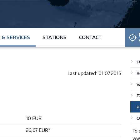
REQUEST CARD
 & SERVICES
STATIONS
CONTACT
F
Last updated: 01.07.2015
R
V
E
P
10 EUR
C
26,67 EUR*
To 
www