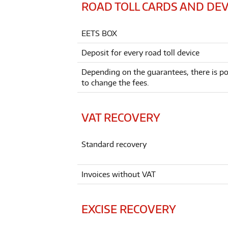
ROAD TOLL CARDS AND DEV
EETS BOX
Deposit for every road toll device
Depending on the guarantees, there is pos
to change the fees.
VAT RECOVERY
Standard recovery
Invoices without VAT
EXCISE RECOVERY