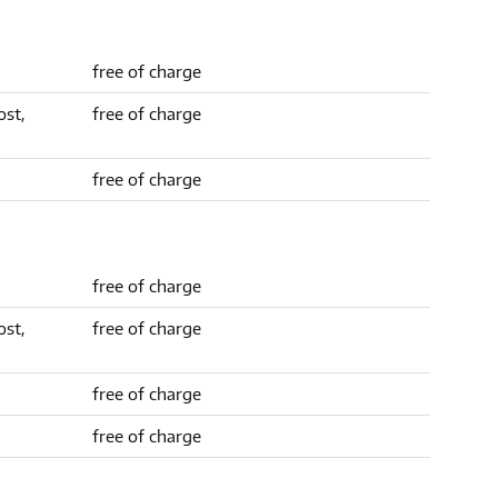
free of charge
ost,
free of charge
free of charge
free of charge
ost,
free of charge
free of charge
free of charge