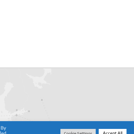
 By
lled
Accept All
Cookie Settings