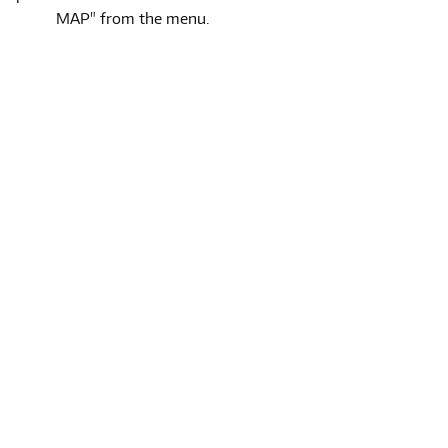
MAP" from the menu.