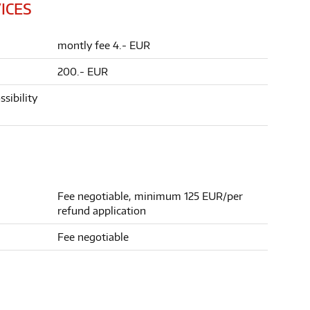
ICES
montly fee 4.- EUR
200.- EUR
sibility
Fee negotiable, minimum 125 EUR/per
refund application
Fee negotiable