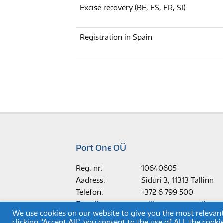
Excise recovery (BE, ES, FR, SI)
Registration in Spain
Port One OÜ
Reg. nr:
10640605
Aadress:
Siduri 3, 11313 Tallinn
Telefon:
+372 6 799 500
E-mail:
tallinn.support@dkv-m
We use cookies on our website to give you the most relevan
clicking “Accept All”, you consent to the use of ALL the cook