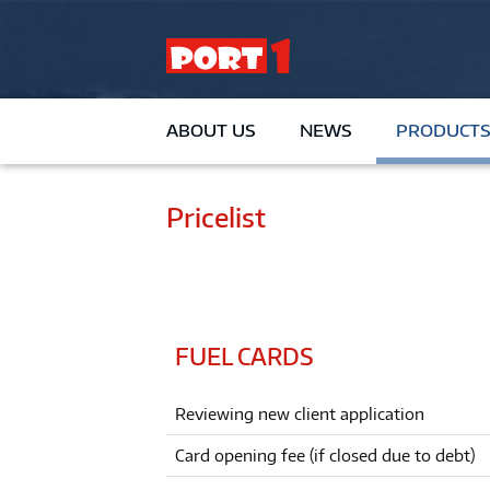
ABOUT US
NEWS
PRODUCTS
Pricelist
FUEL CARDS
Reviewing new client application
Card opening fee (if closed due to debt)