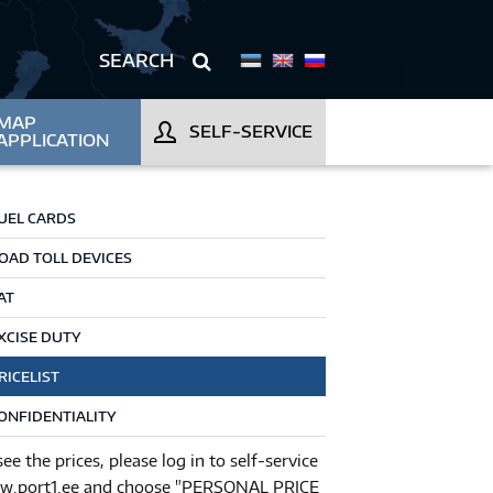
MAP
SELF-SERVICE
APPLICATION
UEL CARDS
OAD TOLL DEVICES
AT
XCISE DUTY
RICELIST
ONFIDENTIALITY
see the prices, please log in to self-service
.port1.ee and choose "PERSONAL PRICE