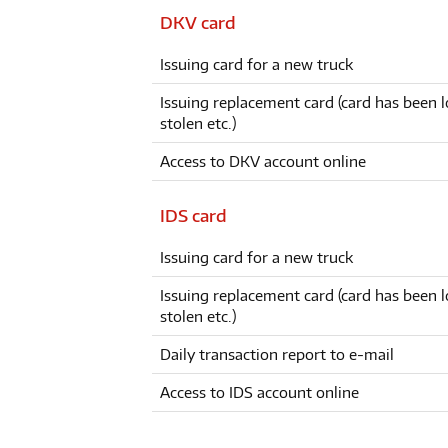
DKV card
Issuing card for a new truck
Issuing replacement card (card has been l
stolen etc.)
Access to DKV account online
IDS card
Issuing card for a new truck
Issuing replacement card (card has been l
stolen etc.)
Daily transaction report to e-mail
Access to IDS account online