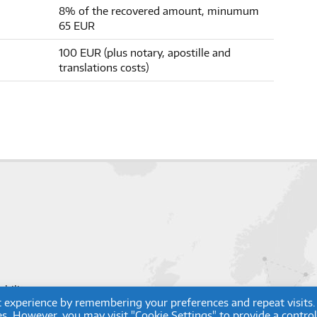
8% of the recovered amount, minumum
65 EUR
100 EUR (plus notary, apostille and
translations costs)
obility.com
t experience by remembering your preferences and repeat visits.
ies. However, you may visit "Cookie Settings" to provide a contro