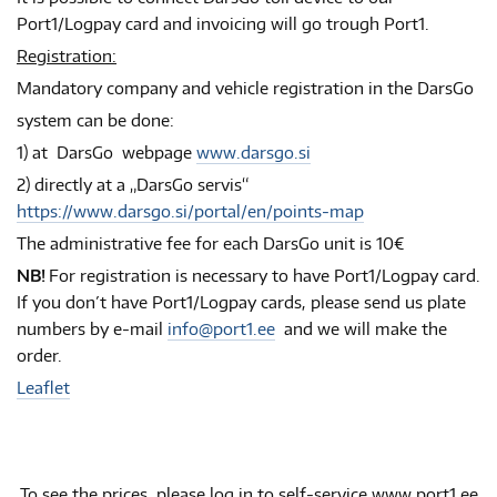
Port1/Logpay card and invoicing will go trough Port1.
Registration:
Mandatory company and vehicle registration in the DarsGo
system can be done:
1) at DarsGo webpage
www.darsgo.si
2) directly at a „DarsGo servis“
https://www.darsgo.si/portal/en/points-map
The administrative fee for each DarsGo unit is 10€
NB!
For registration is necessary to have Port1/Logpay card.
If you don´t have Port1/Logpay cards, please send us plate
numbers by e-mail
info@port1.ee
and we will make the
order.
Leaflet
To see the prices, please log in to self-service www.port1.ee