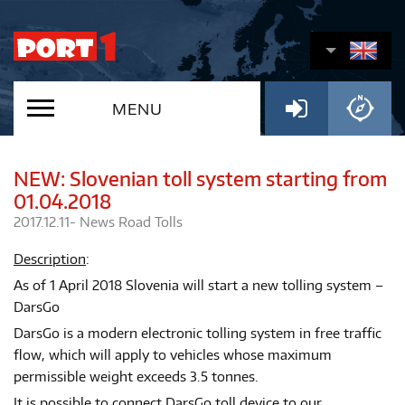
MENU
NEW: Slovenian toll system starting from
01.04.2018
2017.12.11-
News
Road Tolls
Description
:
As of 1 April 2018 Slovenia will start a new tolling system –
DarsGo
DarsGo is a modern electronic tolling system in free traffic
flow, which will apply to vehicles whose maximum
permissible weight exceeds 3.5 tonnes.
It is possible to connect DarsGo toll device to our