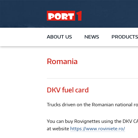
ABOUT US
NEWS
PRODUCTS
Romania
DKV fuel card
Trucks driven on the Romanian national ro
You can buy Rovignettes using the DKV CA
at website
https://www.roviniete.ro/