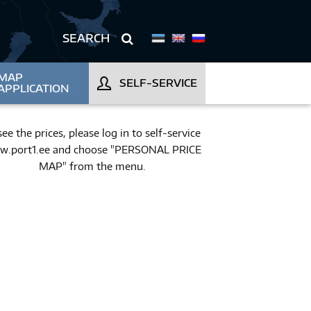
MAP
SELF-SERVICE
APPLICATION
see the prices, please log in to self-service
.port1.ee and choose "PERSONAL PRICE
MAP" from the menu.