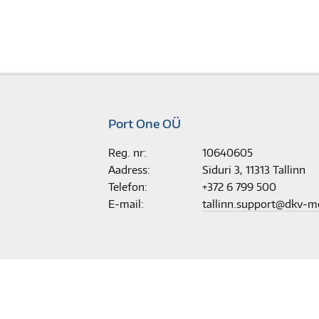
Port One OÜ
Reg. nr:
10640605
Aadress:
Siduri 3, 11313 Tallinn
Telefon:
+372 6 799 500
E-mail:
tallinn.support@dkv-m