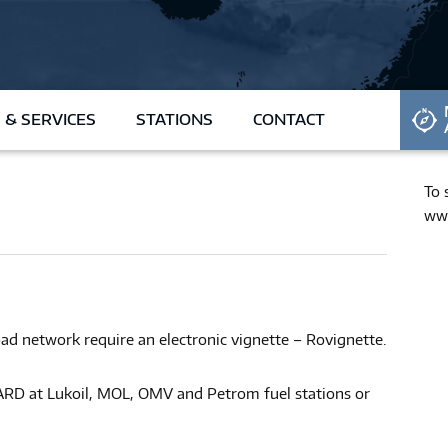
REQUEST CARD
 & SERVICES
STATIONS
CONTACT
To 
www
ad network require an electronic vignette – Rovignette.
RD at Lukoil, MOL, OMV and Petrom fuel stations or