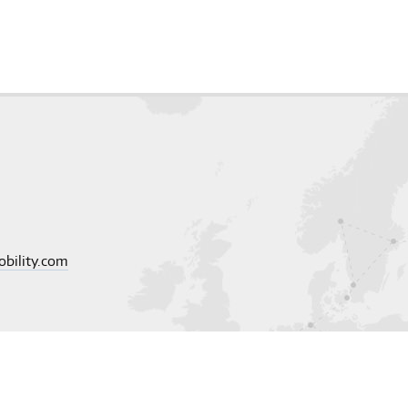
obility.com