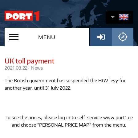
MENU
UK toll payment
2021.03.22-
News
The British government has suspended the HGV levy for
another year, until 31 July 2022.
To see the prices, please log in to self-service www.port1.ee
and choose "PERSONAL PRICE MAP" from the menu.