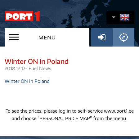
MENU
Winter ON in Poland
2018.12.17-
Fuel
News
Winter ON in Poland
To see the prices, please log in to self-service www.port1.ee
and choose "PERSONAL PRICE MAP" from the menu.